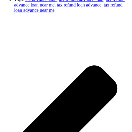
advance loan near me
,
tax refund loan advance
,
tax refund
loan advance near me