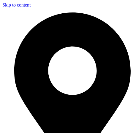
Skip to content