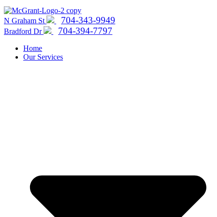
704-343-9949
N Graham St
704-394-7797
Bradford Dr
Home
Our Services