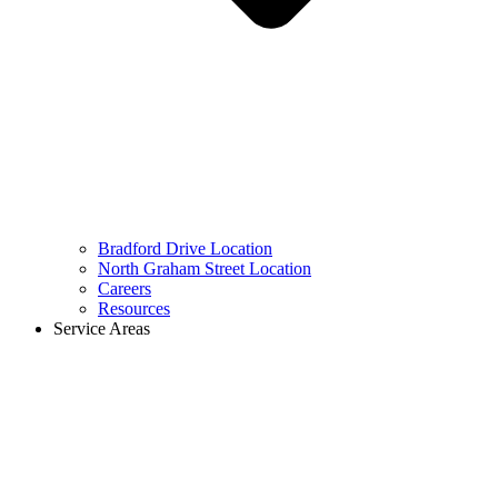
Bradford Drive Location
North Graham Street Location
Careers
Resources
Service Areas