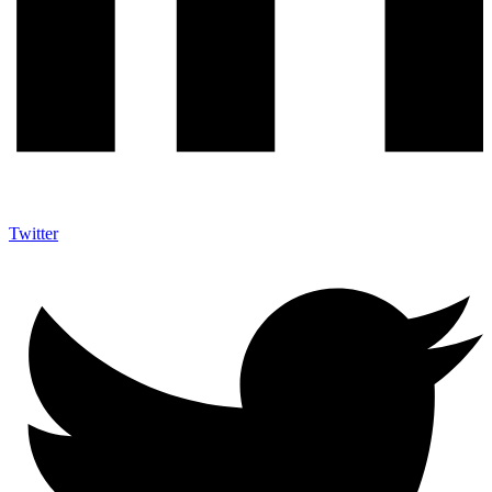
Twitter