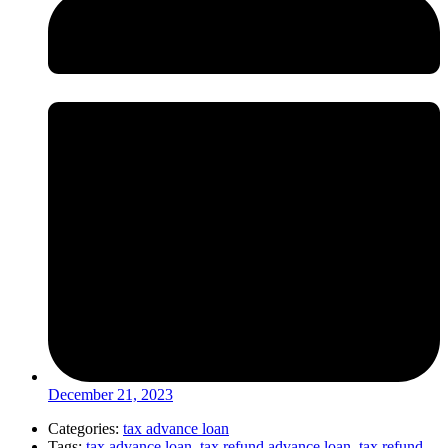
December 21, 2023
Categories:
tax advance loan
Tags:
tax advance loan
,
tax refund advance loan
,
tax refund