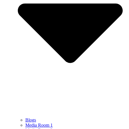
Blogs
Media Room 1