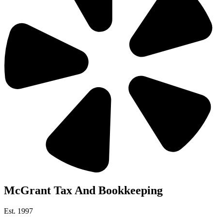
McGrant Tax And Bookkeeping
Est. 1997