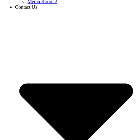
Media Room 2
Contact Us