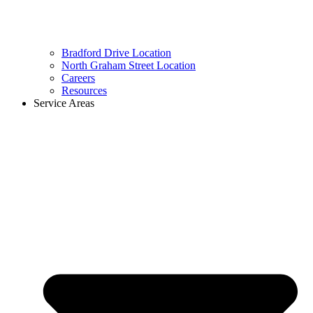
Bradford Drive Location
North Graham Street Location
Careers
Resources
Service Areas