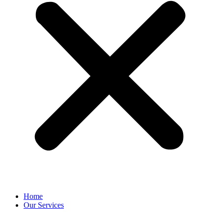
Home
Our Services