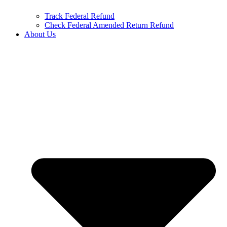
Track Federal Refund
Check Federal Amended Return Refund
About Us