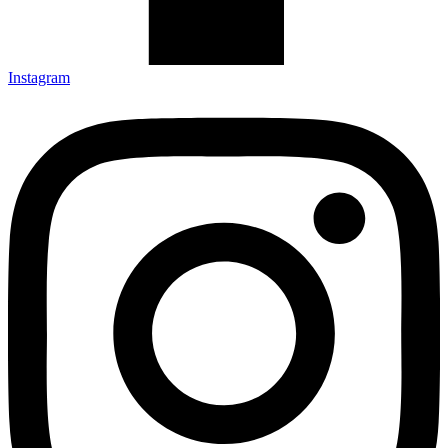
Instagram