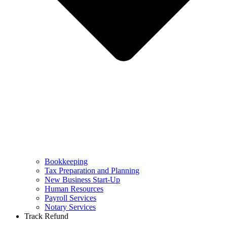
Bookkeeping
Tax Preparation and Planning
New Business Start-Up
Human Resources
Payroll Services
Notary Services
Track Refund