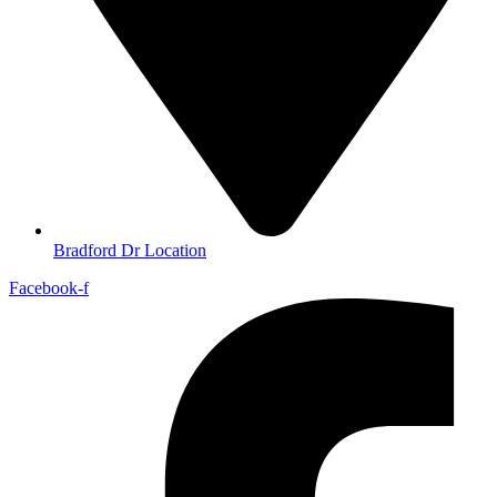
Bradford Dr Location
Facebook-f