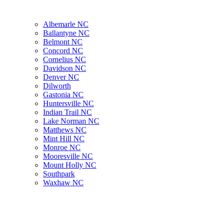
Albemarle NC
Ballantyne NC
Belmont NC
Concord NC
Cornelius NC
Davidson NC
Denver NC
Dilworth
Gastonia NC
Huntersville NC
Indian Trail NC
Lake Norman NC
Matthews NC
Mint Hill NC
Monroe NC
Mooresville NC
Mount Holly NC
Southpark
Waxhaw NC