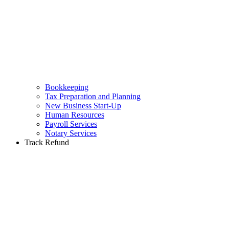
Bookkeeping
Tax Preparation and Planning
New Business Start-Up
Human Resources
Payroll Services
Notary Services
Track Refund