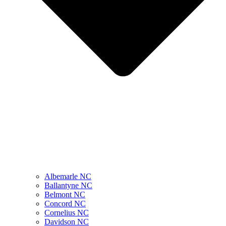
Albemarle NC
Ballantyne NC
Belmont NC
Concord NC
Cornelius NC
Davidson NC