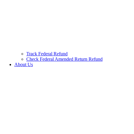
Track Federal Refund
Check Federal Amended Return Refund
About Us