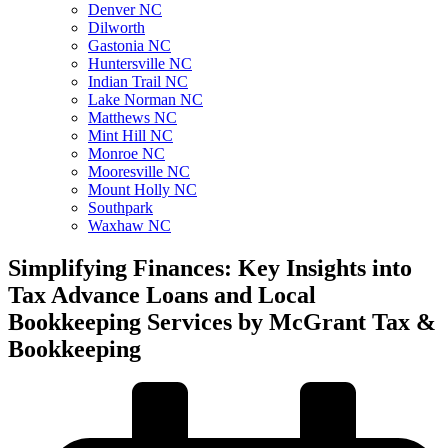
Denver NC
Dilworth
Gastonia NC
Huntersville NC
Indian Trail NC
Lake Norman NC
Matthews NC
Mint Hill NC
Monroe NC
Mooresville NC
Mount Holly NC
Southpark
Waxhaw NC
Simplifying Finances: Key Insights into
Tax Advance Loans and Local
Bookkeeping Services by McGrant Tax &
Bookkeeping