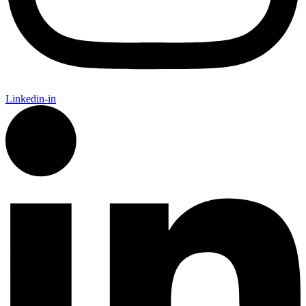
Linkedin-in