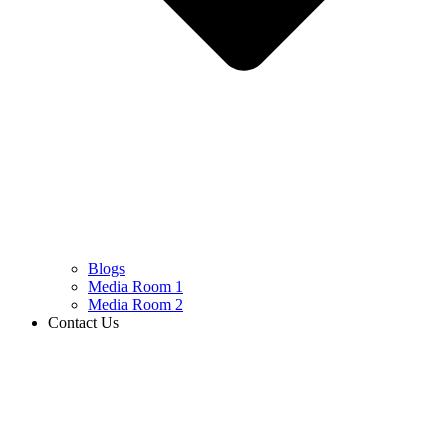
Blogs
Media Room 1
Media Room 2
Contact Us