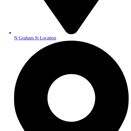
N Graham St Location