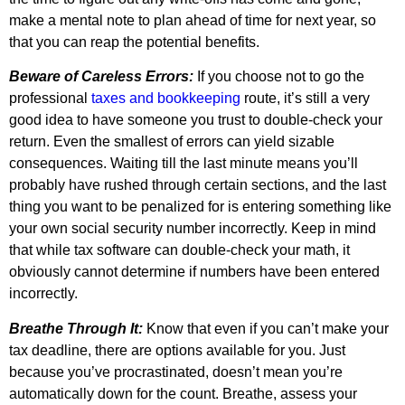
make a mental note to plan ahead of time for next year, so
that you can reap the potential benefits.
Beware of Careless Errors:
If you choose not to go the
professional
taxes and bookkeeping
route, it’s still a very
good idea to have someone you trust to double-check your
return. Even the smallest of errors can yield sizable
consequences. Waiting till the last minute means you’ll
probably have rushed through certain sections, and the last
thing you want to be penalized for is entering something like
your own social security number incorrectly. Keep in mind
that while tax software can double-check your math, it
obviously cannot determine if numbers have been entered
incorrectly.
Breathe Through It:
Know that even if you can’t make your
tax deadline, there are options available for you. Just
because you’ve procrastinated, doesn’t mean you’re
automatically down for the count. Breathe, assess your