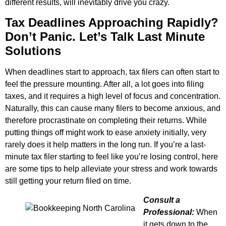
different results, will inevitably drive you crazy.
Tax Deadlines Approaching Rapidly?
Don’t Panic. Let’s Talk Last Minute
Solutions
When deadlines start to approach, tax filers can often start to
feel the pressure mounting. After all, a lot goes into filing
taxes, and it requires a high level of focus and concentration.
Naturally, this can cause many filers to become anxious, and
therefore procrastinate on completing their returns. While
putting things off might work to ease anxiety initially, very
rarely does it help matters in the long run. If you’re a last-
minute tax filer starting to feel like you’re losing control, here
are some tips to help alleviate your stress and work towards
still getting your return filed on time.
Consult a
Professional:
When
it gets down to the