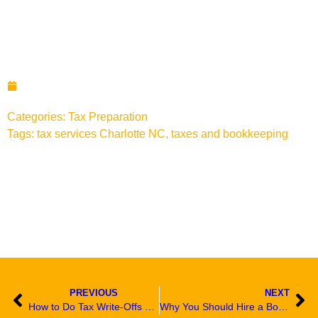
Tax Tips for Last Minute
Filers in Charlotte NC
March 6, 2023
Categories:
Tax Preparation
Tags:
tax services Charlotte NC
,
taxes and bookkeeping
PREVIOUS
NEXT
How to Do Tax Write-Offs Work For Small Business Owners in Charlotte NC
Why You Should Hire a Bookkeeper in Charlotte NC to Help with Your Tax Returns