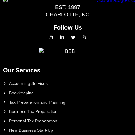
EST. 1997
CHARLOTTE, NC
Follow Us
Our Services
Accounting Services
Bookkeeping
Tax Preparation and Planning
Business Tax Preparation
Personal Tax Preparation
New Business Start-Up