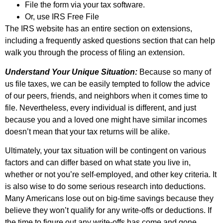
File the form via your tax software.
Or, use IRS Free File
The IRS website has an entire section on extensions,
including a frequently asked questions section that can help
walk you through the process of filing an extension.
Understand Your Unique Situation:
Because so many of
us file taxes, we can be easily tempted to follow the advice
of our peers, friends, and neighbors when it comes time to
file. Nevertheless, every individual is different, and just
because you and a loved one might have similar incomes
doesn’t mean that your tax returns will be alike.
Ultimately, your tax situation will be contingent on various
factors and can differ based on what state you live in,
whether or not you’re self-employed, and other key criteria. It
is also wise to do some serious research into deductions.
Many Americans lose out on big-time savings because they
believe they won’t qualify for any write-offs or deductions. If
the time to figure out any write-offs has come and gone,