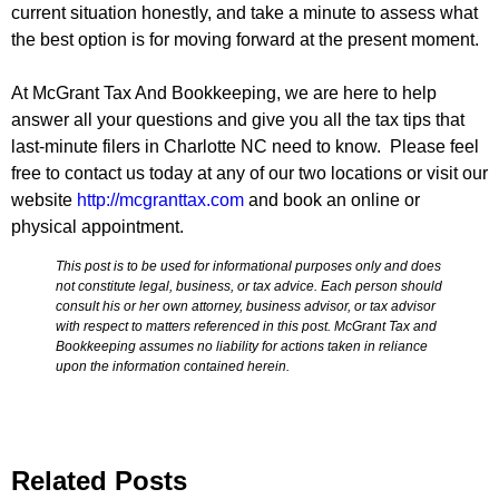
current situation honestly, and take a minute to assess what
the best option is for moving forward at the present moment.
At McGrant Tax And Bookkeeping, we are here to help
answer all your questions and give you all the tax tips that
last-minute filers in Charlotte NC need to know. Please feel
free to contact us today at any of our two locations or visit our
website
http://mcgranttax.com
and book an online or
physical appointment.
This post is to be used for informational purposes only and does
not constitute legal, business, or tax advice. Each person should
consult his or her own attorney, business advisor, or tax advisor
with respect to matters referenced in this post. McGrant Tax and
Bookkeeping assumes no liability for actions taken in reliance
upon the information contained herein.
Related Posts