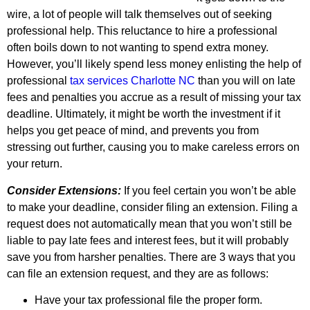
wire, a lot of people will talk themselves out of seeking
professional help. This reluctance to hire a professional
often boils down to not wanting to spend extra money.
However, you’ll likely spend less money enlisting the help of
professional
tax services Charlotte NC
than you will on late
fees and penalties you accrue as a result of missing your tax
deadline. Ultimately, it might be worth the investment if it
helps you get peace of mind, and prevents you from
stressing out further, causing you to make careless errors on
your return.
Consider Extensions:
If you feel certain you won’t be able
to make your deadline, consider filing an extension. Filing a
request does not automatically mean that you won’t still be
liable to pay late fees and interest fees, but it will probably
save you from harsher penalties. There are 3 ways that you
can file an extension request, and they are as follows:
Have your tax professional file the proper form.