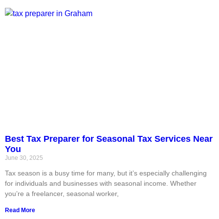
Best Tax Preparer for Seasonal Tax Services Near
You
June 30, 2025
Tax season is a busy time for many, but it’s especially challenging
for individuals and businesses with seasonal income. Whether
you’re a freelancer, seasonal worker,
Read More