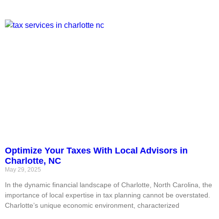
Optimize Your Taxes With Local Advisors in
Charlotte, NC
May 29, 2025
In the dynamic financial landscape of Charlotte, North Carolina, the
importance of local expertise in tax planning cannot be overstated.
Charlotte’s unique economic environment, characterized