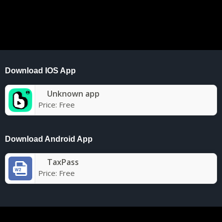
Download IOS App
Unknown app
Price:
Free
Download Android App
TaxPass
Price:
Free