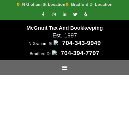
N Graham St Location
Bradford Dr Location
McGrant Tax And Bookkeeping
Est. 1997
704-343-9949
N Graham St
704-394-7797
Bradford Dr