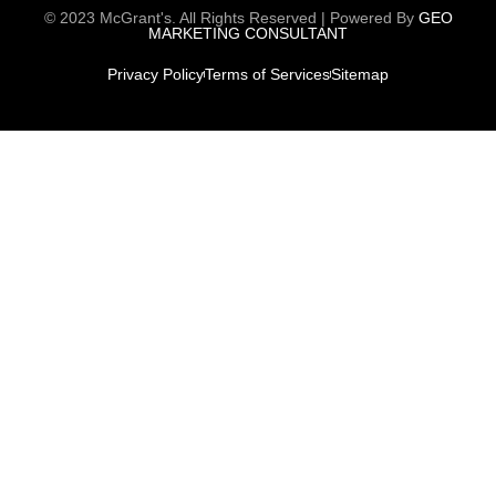
© 2023 McGrant's. All Rights Reserved | Powered By
GEO
MARKETING CONSULTANT
Privacy Policy
Terms of Services
Sitemap