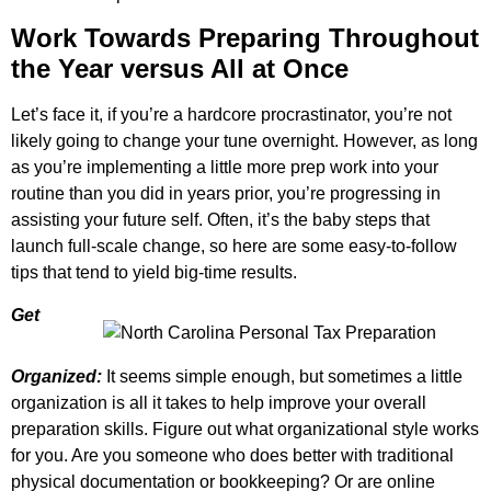
Work Towards Preparing Throughout
the Year versus All at Once
Let’s face it, if you’re a hardcore procrastinator, you’re not
likely going to change your tune overnight. However, as long
as you’re implementing a little more prep work into your
routine than you did in years prior, you’re progressing in
assisting your future self. Often, it’s the baby steps that
launch full-scale change, so here are some easy-to-follow
tips that tend to yield big-time results.
Get
Organized:
It seems simple enough, but sometimes a little
organization is all it takes to help improve your overall
preparation skills. Figure out what organizational style works
for you. Are you someone who does better with traditional
physical documentation or bookkeeping? Or are online