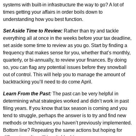
systems with built-in infrastructure the way to go? A lot of
times getting your affairs in order boils down to
understanding how you best function.
Set Aside Time to Review:
Rather than try and tackle
everything all at once in the weeks before your tax deadline,
set aside some time to review as you go. Start by finding a
frequency that makes sense for you, whether that’s monthly,
quarterly, or bi-annually, to review your finances. By doing
so, you can flag any potential issues before they snowball
out of control. This will help you to manage the amount of
backtracking you’ll need to do come April.
Learn From the Past:
The past can be very helpful in
determining what strategies worked and didn’t work in past
filing years. If you know that tax season is coming and you
tend to struggle, perhaps the answer is to try and find new
methods or techniques you haven’t previously implemented.
Bottom line? Repeating the same actions but hoping for