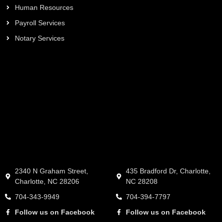
Human Resources
Payroll Services
Notary Services
2340 N Graham Street,
435 Bradford Dr, Charlotte,
Charlotte, NC 28206
NC 28208
704-343-9949
704-394-7797
Follow us on Facebook
Follow us on Facebook