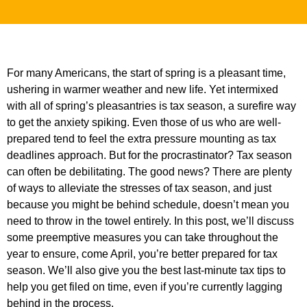
For many Americans, the start of spring is a pleasant time,
ushering in warmer weather and new life. Yet intermixed
with all of spring’s pleasantries is tax season, a surefire way
to get the anxiety spiking. Even those of us who are well-
prepared tend to feel the extra pressure mounting as tax
deadlines approach. But for the procrastinator? Tax season
can often be debilitating. The good news? There are plenty
of ways to alleviate the stresses of tax season, and just
because you might be behind schedule, doesn’t mean you
need to throw in the towel entirely. In this post, we’ll discuss
some preemptive measures you can take throughout the
year to ensure, come April, you’re better prepared for tax
season. We’ll also give you the best last-minute tax tips to
help you get filed on time, even if you’re currently lagging
behind in the process.