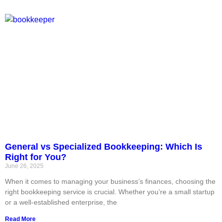
General vs Specialized Bookkeeping: Which Is
Right for You?
June 26, 2025
When it comes to managing your business’s finances, choosing the
right bookkeeping service is crucial. Whether you’re a small startup
or a well-established enterprise, the
Read More