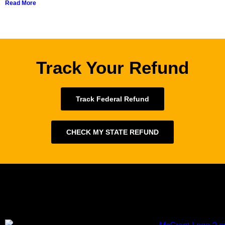
Read More
Track Your Refund
Track Federal Refund
CHECK MY STATE REFUND