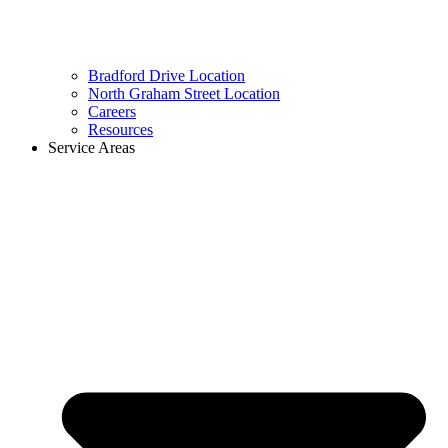
Bradford Drive Location
North Graham Street Location
Careers
Resources
Service Areas