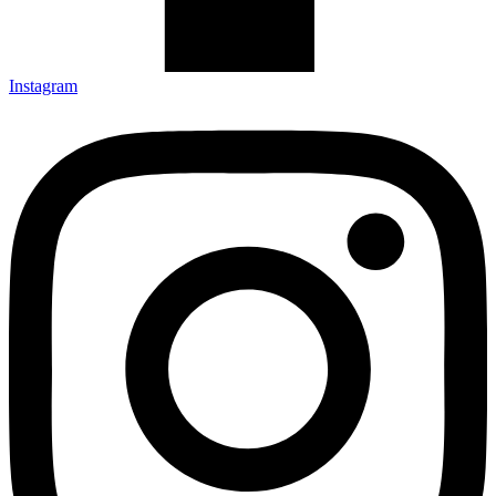
Instagram