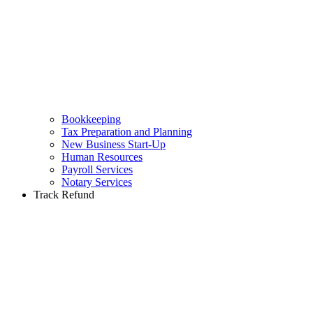
Bookkeeping
Tax Preparation and Planning
New Business Start-Up
Human Resources
Payroll Services
Notary Services
Track Refund