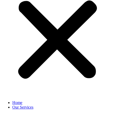
Home
Our Services