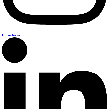
Linkedin-in