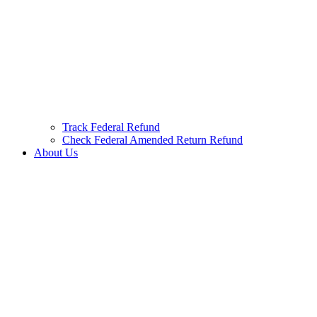
Track Federal Refund
Check Federal Amended Return Refund
About Us