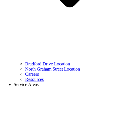
Bradford Drive Location
North Graham Street Location
Careers
Resources
Service Areas