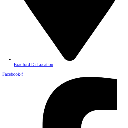
Bradford Dr Location
Facebook-f