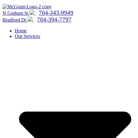
704-343-9949
N Graham St
704-394-7797
Bradford Dr
Home
Our Services