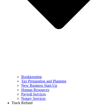
Bookkeeping
Tax Preparation and Planning
New Business Start-Up
Human Resources
Payroll Services
Notary Services
Track Refund