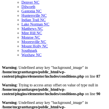
Denver NC
Dilworth
Gastonia NC
Huntersville NC
Indian Trail NC
Lake Norman NC
Matthews NC
Mint Hill NC
Monroe NC
Mooresville NC
Mount Holly NC
Southpark
Waxhaw NC
Warning
: Undefined array key "background_image" in
/home/mcgranttaxgeo/public_html/wp-
content/plugins/elementor/includes/conditions.php
on line
87
Warning
: Trying to access array offset on value of type null in
/home/mcgranttaxgeo/public_html/wp-
content/plugins/elementor/includes/conditions.php
on line
90
Warning
: Undefined array key "background_image" in
/home/mcgranttaxgeo/public_html/wp-