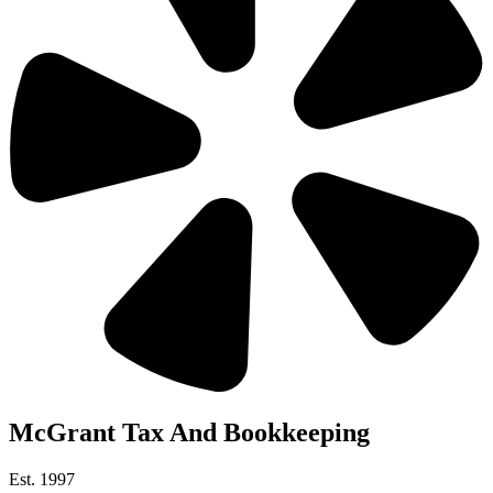
McGrant Tax And Bookkeeping
Est. 1997