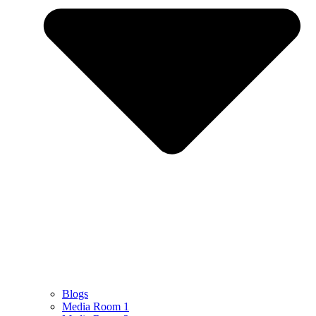
Blogs
Media Room 1