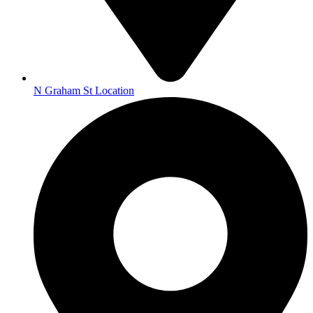
N Graham St Location