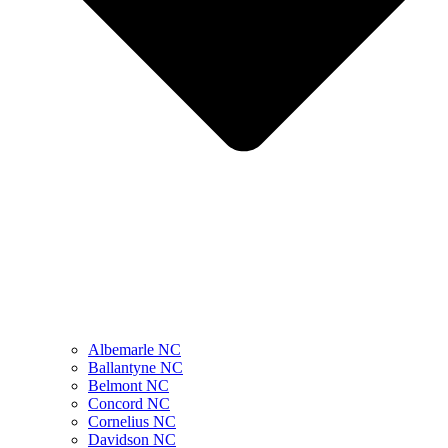
Albemarle NC
Ballantyne NC
Belmont NC
Concord NC
Cornelius NC
Davidson NC