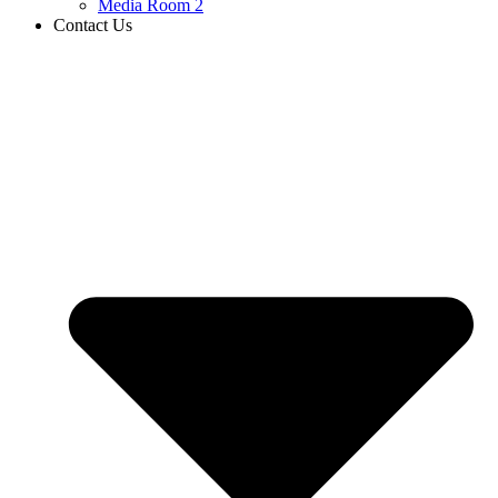
Media Room 2
Contact Us