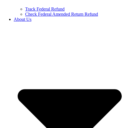
Track Federal Refund
Check Federal Amended Return Refund
About Us