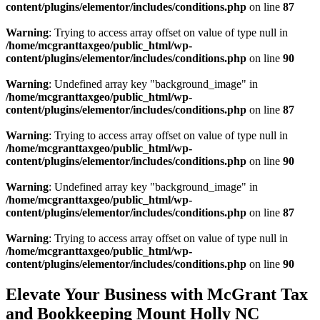
content/plugins/elementor/includes/conditions.php
on line
87
Warning
: Trying to access array offset on value of type null in
/home/mcgranttaxgeo/public_html/wp-
content/plugins/elementor/includes/conditions.php
on line
90
Warning
: Undefined array key "background_image" in
/home/mcgranttaxgeo/public_html/wp-
content/plugins/elementor/includes/conditions.php
on line
87
Warning
: Trying to access array offset on value of type null in
/home/mcgranttaxgeo/public_html/wp-
content/plugins/elementor/includes/conditions.php
on line
90
Warning
: Undefined array key "background_image" in
/home/mcgranttaxgeo/public_html/wp-
content/plugins/elementor/includes/conditions.php
on line
87
Warning
: Trying to access array offset on value of type null in
/home/mcgranttaxgeo/public_html/wp-
content/plugins/elementor/includes/conditions.php
on line
90
Elevate Your Business with McGrant Tax
and Bookkeeping Mount Holly NC