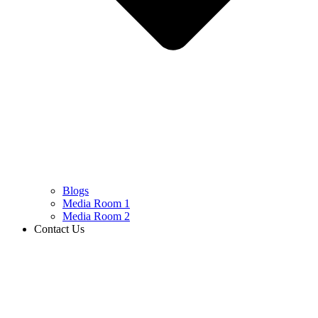
Blogs
Media Room 1
Media Room 2
Contact Us