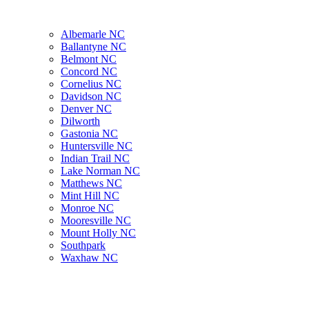
Albemarle NC
Ballantyne NC
Belmont NC
Concord NC
Cornelius NC
Davidson NC
Denver NC
Dilworth
Gastonia NC
Huntersville NC
Indian Trail NC
Lake Norman NC
Matthews NC
Mint Hill NC
Monroe NC
Mooresville NC
Mount Holly NC
Southpark
Waxhaw NC