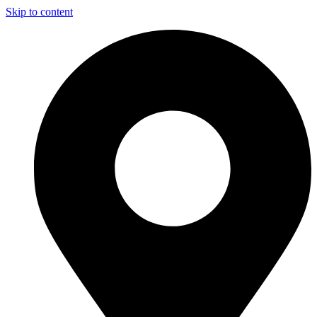
Skip to content