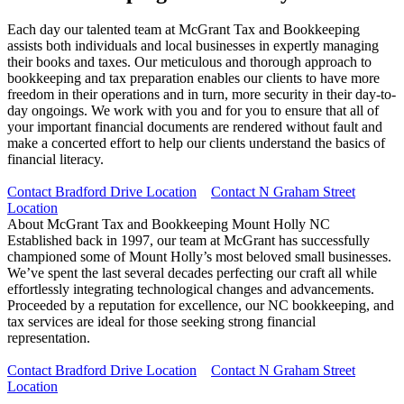
Each day our talented team at McGrant Tax and Bookkeeping
assists both individuals and local businesses in expertly managing
their books and taxes. Our meticulous and thorough approach to
bookkeeping and tax preparation enables our clients to have more
freedom in their operations and in turn, more security in their day-to-
day ongoings. We work with you and for you to ensure that all of
your important financial documents are rendered without fault and
make a concerted effort to help our clients understand the basics of
financial literacy.
Contact Bradford Drive Location
Contact N Graham Street
Location
About McGrant Tax and Bookkeeping Mount Holly NC
Established back in 1997, our team at McGrant has successfully
championed some of Mount Holly’s most beloved small businesses.
We’ve spent the last several decades perfecting our craft all while
effortlessly integrating technological changes and advancements.
Proceeded by a reputation for excellence, our NC bookkeeping, and
tax services are ideal for those seeking strong financial
representation.
Contact Bradford Drive Location
Contact N Graham Street
Location