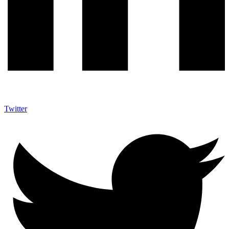
Twitter