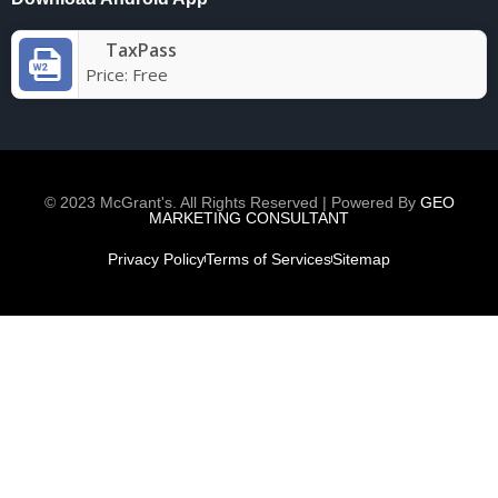
TaxPass
Price:
Free
© 2023 McGrant's. All Rights Reserved | Powered By
GEO
MARKETING CONSULTANT
Privacy Policy
Terms of Services
Sitemap