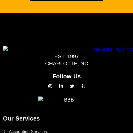
EST. 1997
CHARLOTTE, NC
Follow Us
Our Services
Accounting Services