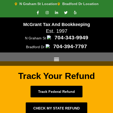
N Graham St Location
Bradford Dr Location
McGrant Tax And Bookkeeping
Est. 1997
704-343-9949
N Graham St
Media Room 2
704-394-7797
Bradford Dr
Track Your Refund
Track Federal Refund
CHECK MY STATE REFUND