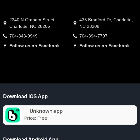
2340 N Graham Street,
435 Bradford Dr, Charlotte,
Charlotte, NC 28206
NC 28208
704-343-9949
704-394-7797
Follow us on Facebook
Follow us on Facebook
Download IOS App
Unknown app
Price:
Free
Download Android App