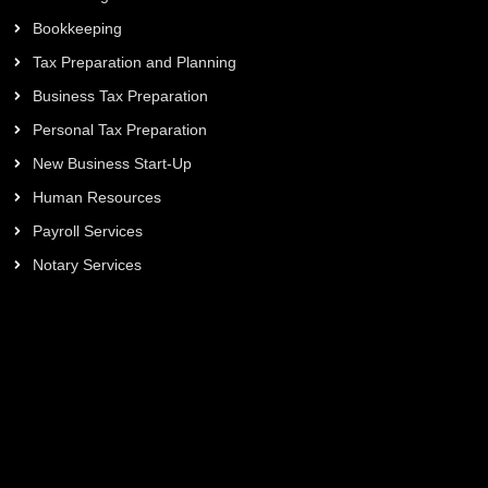
Bookkeeping
Tax Preparation and Planning
Business Tax Preparation
Personal Tax Preparation
New Business Start-Up
Human Resources
Payroll Services
Notary Services