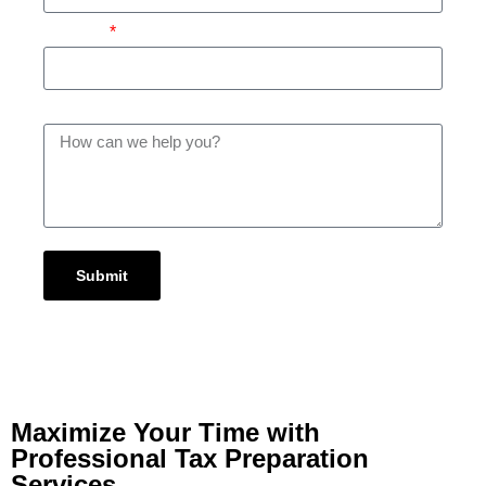
Subject
Message
Submit
Maximize Your Time with
Professional Tax Preparation
Services