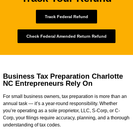
Track Federal Refund
Check Federal Amended Return Refund
Business Tax Preparation Charlotte
NC Entrepreneurs Rely On
For small business owners, tax preparation is more than an
annual task — it’s a year-round responsibility. Whether
you’re operating as a sole proprietor, LLC, S-Corp, or C-
Corp, your filings require accuracy, planning, and a thorough
understanding of tax codes.