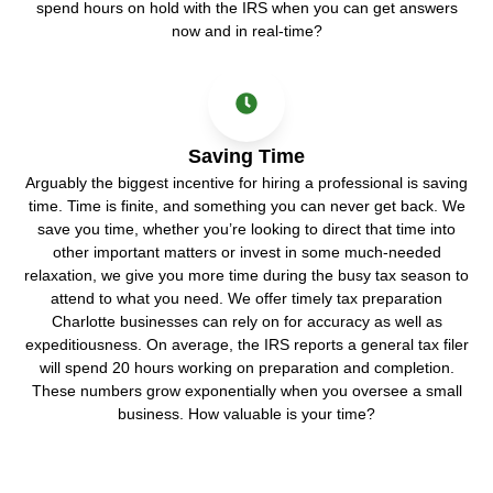
spend hours on hold with the IRS when you can get answers
now and in real-time?
Saving Time
Arguably the biggest incentive for hiring a professional is saving
time. Time is finite, and something you can never get back. We
save you time, whether you’re looking to direct that time into
other important matters or invest in some much-needed
relaxation, we give you more time during the busy tax season to
attend to what you need. We offer timely tax preparation
Charlotte businesses can rely on for accuracy as well as
expeditiousness. On average, the IRS reports a general tax filer
will spend 20 hours working on preparation and completion.
These numbers grow exponentially when you oversee a small
business. How valuable is your time?