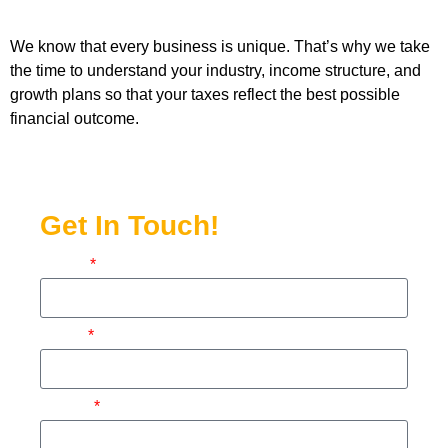
We know that every business is unique. That’s why we take
the time to understand your industry, income structure, and
growth plans so that your taxes reflect the best possible
financial outcome.
Get In Touch!
Name
Email
Phone