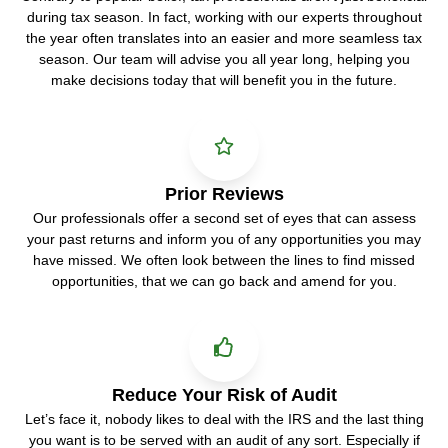
during tax season. In fact, working with our experts throughout
the year often translates into an easier and more seamless tax
season. Our team will advise you all year long, helping you
make decisions today that will benefit you in the future.
Prior Reviews
Our professionals offer a second set of eyes that can assess
your past returns and inform you of any opportunities you may
have missed. We often look between the lines to find missed
opportunities, that we can go back and amend for you.
Reduce Your Risk of Audit
Let’s face it, nobody likes to deal with the IRS and the last thing
you want is to be served with an audit of any sort. Especially if