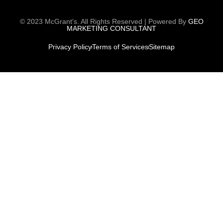
© 2023 McGrant's. All Rights Reserved | Powered By
GEO
MARKETING CONSULTANT
Privacy Policy
Terms of Services
Sitemap