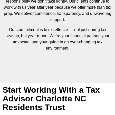
responsibility we don’t take lightly. Our clients continue to
work with us year after year because we offer more than tax
prep. We deliver confidence, transparency, and unwavering
support.
Our commitment is to excellence — not just during tax
season, but year-round. We’re your financial partner, your
advocate, and your guide in an ever-changing tax
environment.
Start Working With a Tax
Advisor Charlotte NC
Residents Trust