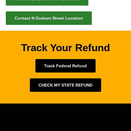
Contact N Graham Street Location
Track Your Refund
Track Federal Refund
CHECK MY STATE REFUND