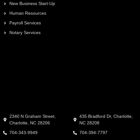
New Business Start-Up
Human Resources
Payroll Services
Notary Services
2340 N Graham Street,
435 Bradford Dr, Charlotte,
Charlotte, NC 28206
NC 28208
704-343-9949
704-394-7797