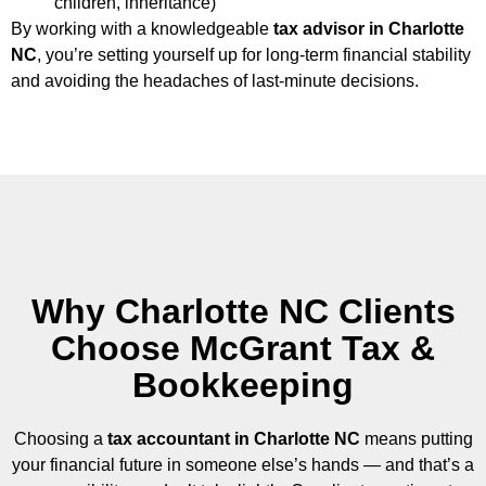
children, inheritance)
By working with a knowledgeable
tax advisor in Charlotte
NC
, you’re setting yourself up for long-term financial stability
and avoiding the headaches of last-minute decisions.
Why Charlotte NC Clients
Choose McGrant Tax &
Bookkeeping​
Choosing a
tax accountant in Charlotte NC
means putting
your financial future in someone else’s hands — and that’s a