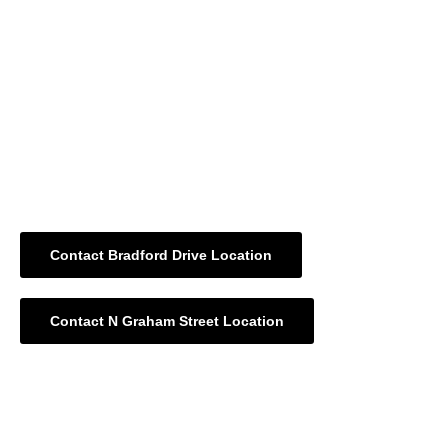
the process for individuals of all backgrounds.
Whether you’re filing a W-2, 1099, or have income from
investments, rental properties, or retirement funds, our
Charlotte NC tax services
are built to maximize deductions
and minimize stress. We carefully analyze your tax
documents, identify eligible credits, and ensure accuracy in
every line of your return.
Contact Bradford Drive Location
Contact N Graham Street Location