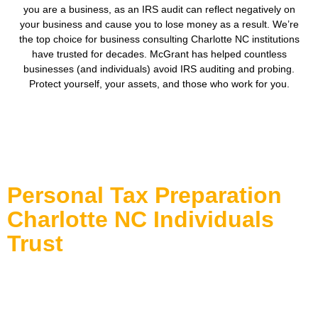
you are a business, as an IRS audit can reflect negatively on
your business and cause you to lose money as a result. We’re
the top choice for business consulting Charlotte NC institutions
have trusted for decades. McGrant has helped countless
businesses (and individuals) avoid IRS auditing and probing.
Protect yourself, your assets, and those who work for you.
Personal Tax Preparation
Charlotte NC Individuals
Trust
Tax season can be overwhelming, especially when life
events or multiple income streams complicate your return. At
McGrant Tax & Bookkeeping, we specialize in simplifying