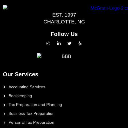
EST. 1997
CHARLOTTE, NC
Follow Us
Our Services
Accounting Services
Bookkeeping
Tax Preparation and Planning
Business Tax Preparation
Personal Tax Preparation