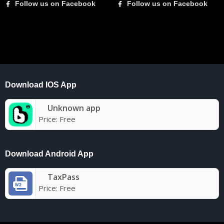
Follow us on Facebook
Follow us on Facebook
Download IOS App
Unknown app
Price:
Free
Download Android App
TaxPass
Price:
Free