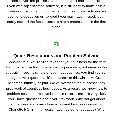
business level, the process can become a bit more complicated.
Even with sophisticated software, it is still easy to make crucial
mistakes on important documents. If our team is able to uncover
even one deduction or tax credit you may have missed, it can
easily exceed the fees it costs to hire a professional in the first
place.
Quick Resolutions and Problem Solving
Consider this. You’re filing taxes for your business for the very
first time. You’ve filed independently previously, but never in this
capacity. It seems simple enough, but even so, you find yourself
plagued with questions. It’s in cases like this where McGrant
becomes infinitely helpful. We’ve overseen the successful tax
prep work of countless businesses. As a result, we know how to
problem-solve and resolve issues in record time. It’s very likely
you’ll have questions about your tax work. Why not get direct
and accurate answers from a tax and business consulting
Charlotte NC firm that locals have trusted for decades? Why