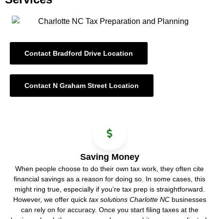
Contact Bradford Drive Location
Contact N Graham Street Location
Saving Money
When people choose to do their own tax work, they often cite
financial savings as a reason for doing so. In some cases, this
might ring true, especially if you’re tax prep is straightforward.
However, we offer quick
tax solutions Charlotte NC
businesses
can rely on for accuracy. Once you start filing taxes at the