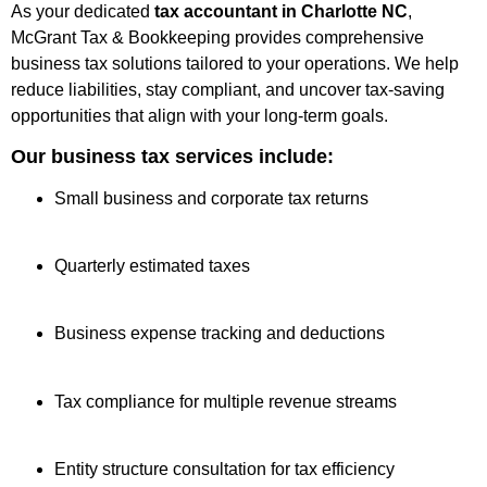
As your dedicated
tax accountant in Charlotte NC
,
McGrant Tax & Bookkeeping provides comprehensive
business tax solutions tailored to your operations. We help
reduce liabilities, stay compliant, and uncover tax-saving
opportunities that align with your long-term goals.
Our business tax services include:
Small business and corporate tax returns
Quarterly estimated taxes
Business expense tracking and deductions
Tax compliance for multiple revenue streams
Entity structure consultation for tax efficiency