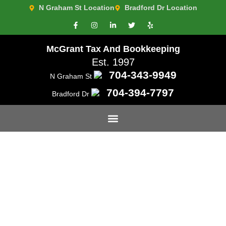
N Graham St Location
Bradford Dr Location
McGrant Tax And Bookkeeping
Est. 1997
704-343-9949
N Graham St
704-394-7797
Bradford Dr
Leading Tax Preparation
and Planning in Charlotte,
NC