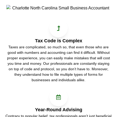
Tax Code is Complex
Taxes are complicated, so much so, that even those who are
good with numbers and accounting can find it difficult. Without
proper experience, you can easily make mistakes that will cost
you time and money. Our professionals are constantly staying
on top of code and protocol, so you don’t have to. Moreover,
they understand how to file multiple types of forms for
businesses and individuals alike.
Year-Round Advising
Contrary to popular belief, tax professionals aren’t just beneficial