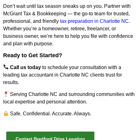
Don’t wait until tax season sneaks up on you. Partner with
McGrant Tax & Bookkeeping — the go-to team for trusted,
professional, and friendly
tax preparation in Charlotte NC
.
Whether you’re a homeowner, retiree, freelancer, or
business owner, we’re here to help you file with confidence
and plan with purpose.
Ready to Get Started?
Call us today
to schedule your consultation with a
leading
tax accountant in Charlotte NC
clients trust for
results.
Serving Charlotte NC and surrounding communities with
local expertise and personal attention.
Safe. Confidential. Accurate. Always.
Contact Bradford Drive Location