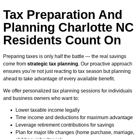
Tax Preparation And
Planning Charlotte NC
Residents Count On
Preparing taxes is only half the battle — the real savings
come from
strategic tax planning
. Our proactive approach
ensures you’re not just reacting to tax season but planning
ahead to take advantage of every available benefit.
We offer personalized tax planning sessions for individuals
and business owners who want to:
Lower taxable income legally
Time income and deductions for maximum advantage
Leverage retirement contributions for savings
Plan for major life changes (home purchase, marriage,