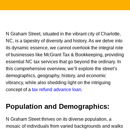
N Graham Street, situated in the vibrant city of Charlotte,
NC, is a tapestry of diversity and history. As we delve into
its dynamic essence, we cannot overlook the integral role
of businesses like McGrant Tax & Bookkeeping, providing
essential NC tax services that go beyond the ordinary. In
this comprehensive overview, we’ll explore the street’s
demographics, geography, history, and economic
vibrancy, while also shedding light on the intriguing
concept of a
tax refund advance loan
.
Population and Demographics:
N Graham Street thrives on its diverse population, a
mosaic of individuals from varied backgrounds and walks