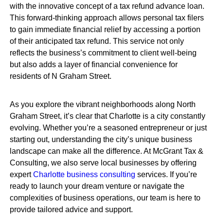
with the innovative concept of a tax refund advance loan.
This forward-thinking approach allows personal tax filers
to gain immediate financial relief by accessing a portion
of their anticipated tax refund. This service not only
reflects the business’s commitment to client well-being
but also adds a layer of financial convenience for
residents of N Graham Street.
As you explore the vibrant neighborhoods along North
Graham Street, it’s clear that Charlotte is a city constantly
evolving. Whether you’re a seasoned entrepreneur or just
starting out, understanding the city’s unique business
landscape can make all the difference. At McGrant Tax &
Consulting, we also serve local businesses by offering
expert
Charlotte business consulting
services. If you’re
ready to launch your dream venture or navigate the
complexities of business operations, our team is here to
provide tailored advice and support.