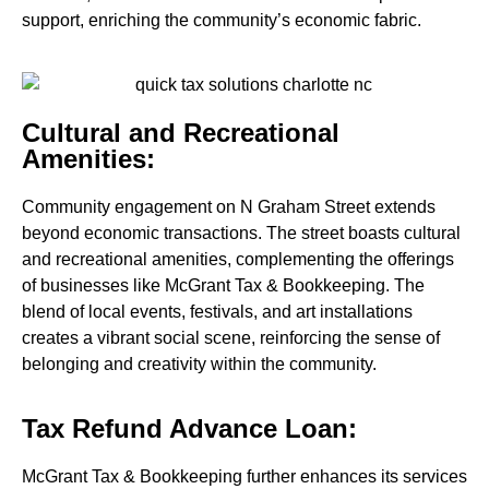
support, enriching the community’s economic fabric.
Cultural and Recreational
Amenities:
Community engagement on N Graham Street extends
beyond economic transactions. The street boasts cultural
and recreational amenities, complementing the offerings
of businesses like McGrant Tax & Bookkeeping. The
blend of local events, festivals, and art installations
creates a vibrant social scene, reinforcing the sense of
belonging and creativity within the community.
Tax Refund Advance Loan:
McGrant Tax & Bookkeeping further enhances its services