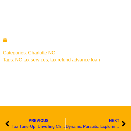
Navigating the Heart of
Charlotte: Unveiling the
Charms of N Graham Street
November 20, 2023
Categories:
Charlotte NC
Tags:
NC tax services
,
tax refund advance loan
PREVIOUS
NEXT
Tax Tune-Up: Unveiling Charlotte’s Latest Tax Prep Update
Dynamic Pursuits: Exploring Engaging Activities on N Graham Street, Charlotte, NC