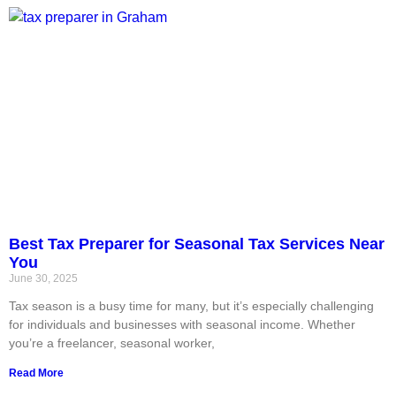
Best Tax Preparer for Seasonal Tax Services Near
You
June 30, 2025
Tax season is a busy time for many, but it’s especially challenging
for individuals and businesses with seasonal income. Whether
you’re a freelancer, seasonal worker,
Read More