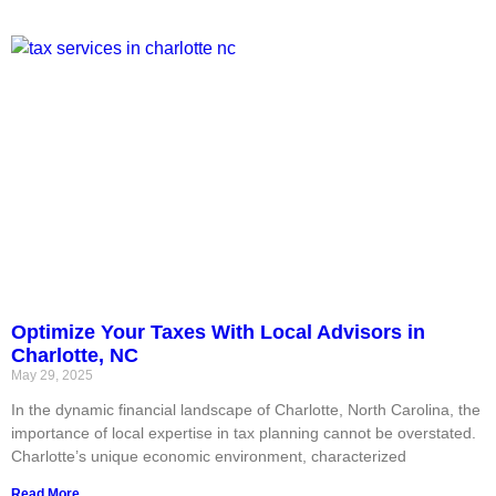
Optimize Your Taxes With Local Advisors in
Charlotte, NC
May 29, 2025
In the dynamic financial landscape of Charlotte, North Carolina, the
importance of local expertise in tax planning cannot be overstated.
Charlotte’s unique economic environment, characterized
Read More