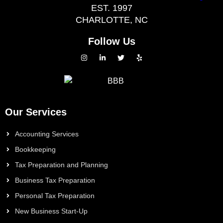
EST. 1997
CHARLOTTE, NC
Follow Us
Our Services
Accounting Services
Bookkeeping
Tax Preparation and Planning
Business Tax Preparation
Personal Tax Preparation
New Business Start-Up