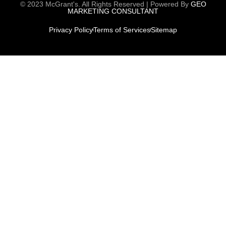
© 2023 McGrant's. All Rights Reserved | Powered By
GEO
MARKETING CONSULTANT
Privacy Policy
Terms of Services
Sitemap