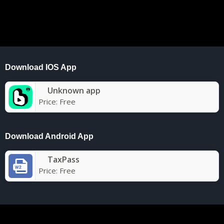
Download IOS App
Unknown app
Price:
Free
Download Android App
TaxPass
Price:
Free