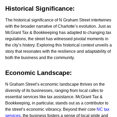
Historical Significance:
The historical significance of N Graham Street intertwines
with the broader narrative of Charlotte’s evolution. Just as
McGrant Tax & Bookkeeping has adapted to changing tax
regulations, the street has witnessed pivotal moments in
the city’s history. Exploring this historical context unveils a
story that resonates with the resilience and adaptability of
both the business and the community.
Economic Landscape:
N Graham Street’s economic landscape thrives on the
diversity of its businesses, ranging from local cafes to
essential services like tax assistance. McGrant Tax &
Bookkeeping, in particular, stands out as a contributor to
the street’s economic vibrancy. Beyond their core
NC tax
services
, the business fosters a sense of local pride and