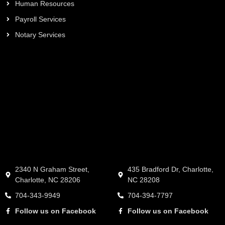
Human Resources
Payroll Services
Notary Services
2340 N Graham Street,
435 Bradford Dr, Charlotte,
Charlotte, NC 28206
NC 28208
704-343-9949
704-394-7797
Follow us on Facebook
Follow us on Facebook