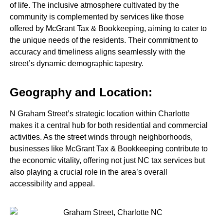
of life. The inclusive atmosphere cultivated by the
community is complemented by services like those
offered by McGrant Tax & Bookkeeping, aiming to cater to
the unique needs of the residents. Their commitment to
accuracy and timeliness aligns seamlessly with the
street’s dynamic demographic tapestry.
Geography and Location:
N Graham Street’s strategic location within Charlotte
makes it a central hub for both residential and commercial
activities. As the street winds through neighborhoods,
businesses like McGrant Tax & Bookkeeping contribute to
the economic vitality, offering not just NC tax services but
also playing a crucial role in the area’s overall
accessibility and appeal.