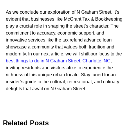
As we conclude our exploration of N Graham Street, it’s
evident that businesses like McGrant Tax & Bookkeeping
play a crucial role in shaping the street’s character. The
commitment to accuracy, economic support, and
innovative services like the tax refund advance loan
showcase a community that values both tradition and
modernity. In our next article, we will shift our focus to the
best things to do in N Graham Street, Charlotte, NC
,
inviting residents and visitors alike to experience the
richness of this unique urban locale. Stay tuned for an
insider’s guide to the cultural, recreational, and culinary
delights that await on N Graham Street.
Related Posts