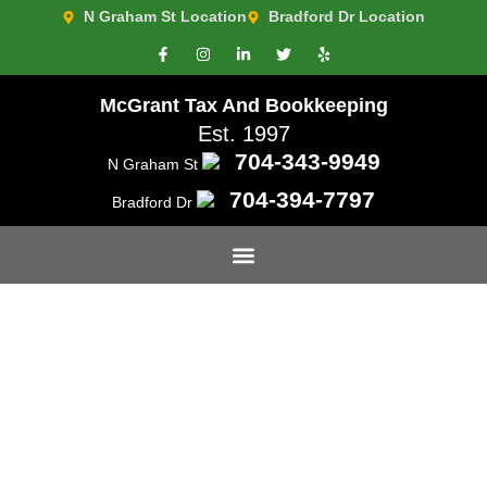
N Graham St Location
Bradford Dr Location
McGrant Tax And Bookkeeping
Est. 1997
704-343-9949
N Graham St
704-394-7797
Bradford Dr