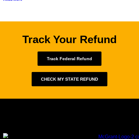
Track Your Refund
Track Federal Refund
CHECK MY STATE REFUND