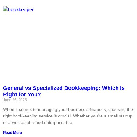
General vs Specialized Bookkeeping: Which Is
Right for You?
June 26, 2025
When it comes to managing your business’s finances, choosing the
right bookkeeping service is crucial. Whether you’re a small startup
or a well-established enterprise, the
Read More