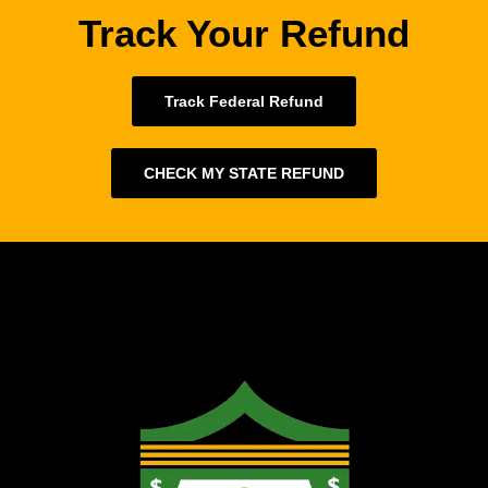
Track Your Refund
Track Federal Refund
CHECK MY STATE REFUND