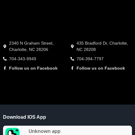
2340 N Graham Street,
435 Bradford Dr, Charlotte,
Charlotte, NC 28206
NC 28208
704-343-9949
704-394-7797
Follow us on Facebook
Follow us on Facebook
Download IOS App
Unknown app