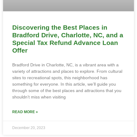
Discovering the Best Places in
Bradford Drive, Charlotte, NC, and a
Special Tax Refund Advance Loan
Offer
Bradford Drive in Charlotte, NC, is a vibrant area with a
variety of attractions and places to explore. From cultural
sites to recreational spots, this neighborhood has
something for everyone. In this article, we’ll guide you
through some of the best places and attractions that you
shouldn’t miss when visiting
READ MORE »
December 20, 2023