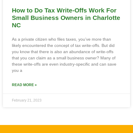
How to Do Tax Write-Offs Work For
Small Business Owners in Charlotte
NC
As a private citizen who files taxes, you’ve more than
likely encountered the concept of tax write-offs. But did
you know that there is also an abundance of write-offs
that you can claim as a small business owner? Many of
these write-offs are even industry-specific and can save
you a
READ MORE »
February 21, 2023