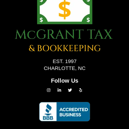
EST. 1997
CHARLOTTE, NC
Follow Us