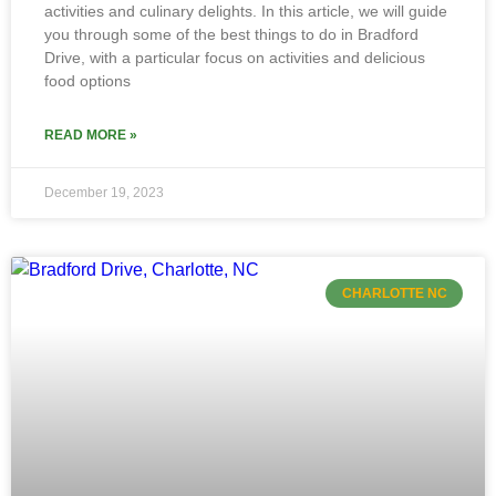
activities and culinary delights. In this article, we will guide
you through some of the best things to do in Bradford
Drive, with a particular focus on activities and delicious
food options
READ MORE »
December 19, 2023
CHARLOTTE NC