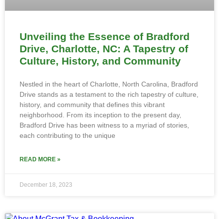
Unveiling the Essence of Bradford
Drive, Charlotte, NC: A Tapestry of
Culture, History, and Community
Nestled in the heart of Charlotte, North Carolina, Bradford
Drive stands as a testament to the rich tapestry of culture,
history, and community that defines this vibrant
neighborhood. From its inception to the present day,
Bradford Drive has been witness to a myriad of stories,
each contributing to the unique
READ MORE »
December 18, 2023