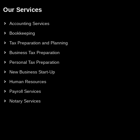
Our Services
Accounting Services
Bookkeeping
Tax Preparation and Planning
Business Tax Preparation
Personal Tax Preparation
New Business Start-Up
Human Resources
Payroll Services
Notary Services