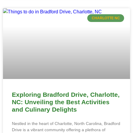
CHARLOTTE NC
Exploring Bradford Drive, Charlotte,
NC: Unveiling the Best Activities
and Culinary Delights
Nestled in the heart of Charlotte, North Carolina, Bradford
Drive is a vibrant community offering a plethora of