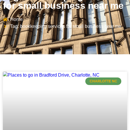
for small business near me
Home
Tag: bookkeeping services for small business near me
CHARLOTTE NC