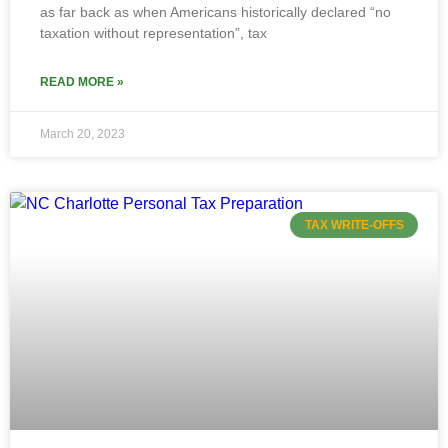
as far back as when Americans historically declared “no
taxation without representation”, tax
READ MORE »
March 20, 2023
TAX WRITE-OFFS