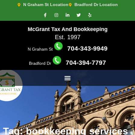
N Graham St Location
Bradford Dr Location
McGrant Tax And Bookkeeping
Est. 1997
704-343-9949
N Graham St
704-394-7797
Bradford Dr
Tag: bookkeeping services