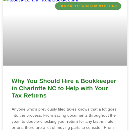
BOOKKEEPER IN CHARLOTTE NC
Why You Should Hire a Bookkeeper
in Charlotte NC to Help with Your
Tax Returns
Anyone who’s previously filed taxes knows that a lot goes
into the process. From saving documents throughout the
year, to double-checking your return for any last-minute
errors, there are a lot of moving parts to consider. From