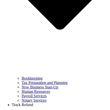
Bookkeeping
Tax Preparation and Planning
New Business Start-Up
Human Resources
Payroll Services
Notary Services
Track Refund