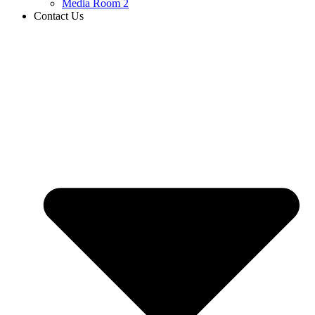
Media Room 2
Contact Us