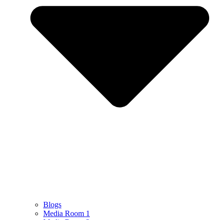
Blogs
Media Room 1