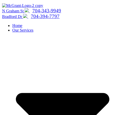
704-343-9949
N Graham St
704-394-7797
Bradford Dr
Home
Our Services