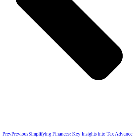
Prev
Previous
Simplifying Finances: Key Insights into Tax Advance