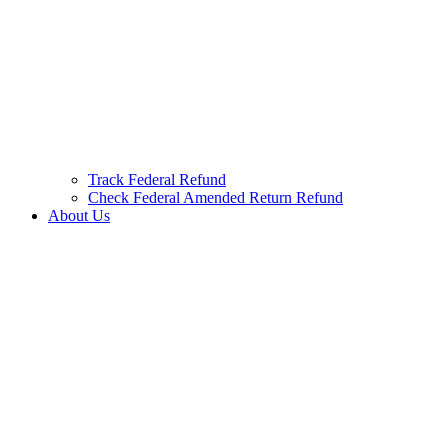
Track Federal Refund
Check Federal Amended Return Refund
About Us