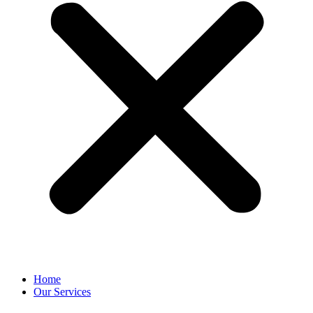
Home
Our Services