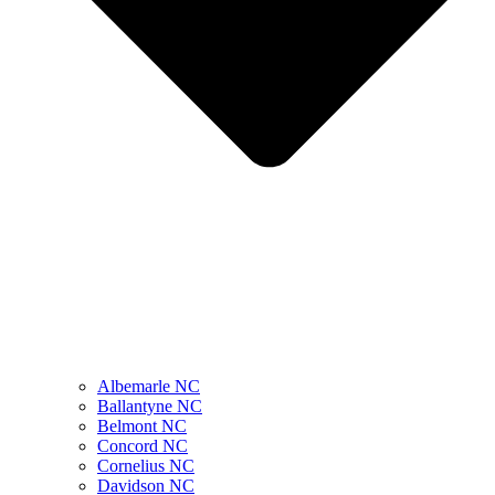
Albemarle NC
Ballantyne NC
Belmont NC
Concord NC
Cornelius NC
Davidson NC