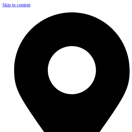
Skip to content