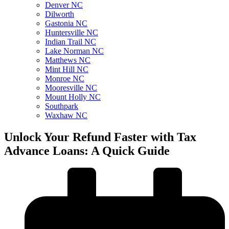
Denver NC
Dilworth
Gastonia NC
Huntersville NC
Indian Trail NC
Lake Norman NC
Matthews NC
Mint Hill NC
Monroe NC
Mooresville NC
Mount Holly NC
Southpark
Waxhaw NC
Unlock Your Refund Faster with Tax
Advance Loans: A Quick Guide