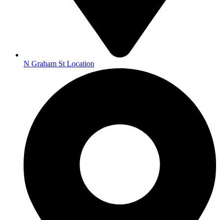
N Graham St Location