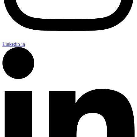
Linkedin-in