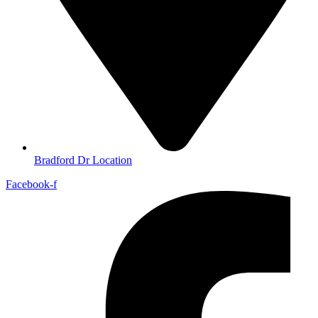
Bradford Dr Location
Facebook-f