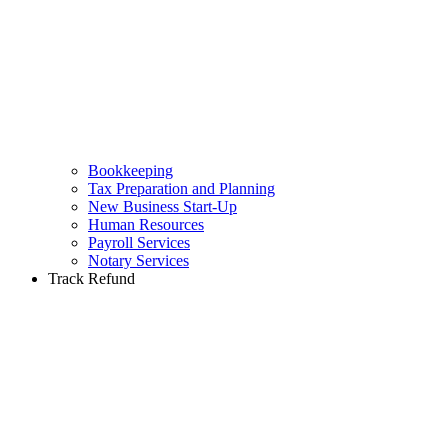
Bookkeeping
Tax Preparation and Planning
New Business Start-Up
Human Resources
Payroll Services
Notary Services
Track Refund