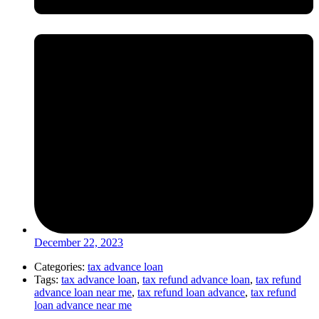
December 22, 2023
Categories:
tax advance loan
Tags:
tax advance loan
,
tax refund advance loan
,
tax refund
advance loan near me
,
tax refund loan advance
,
tax refund
loan advance near me