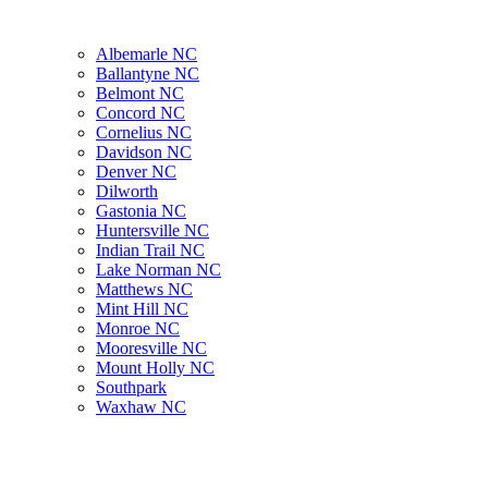
Albemarle NC
Ballantyne NC
Belmont NC
Concord NC
Cornelius NC
Davidson NC
Denver NC
Dilworth
Gastonia NC
Huntersville NC
Indian Trail NC
Lake Norman NC
Matthews NC
Mint Hill NC
Monroe NC
Mooresville NC
Mount Holly NC
Southpark
Waxhaw NC