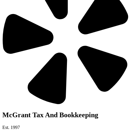
McGrant Tax And Bookkeeping
Est. 1997