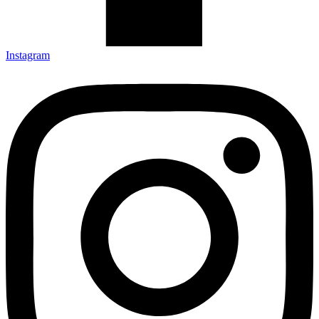
Instagram