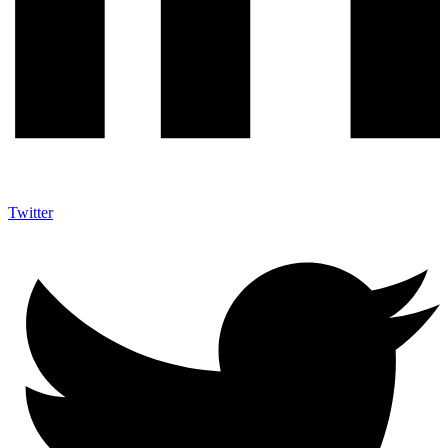
Twitter