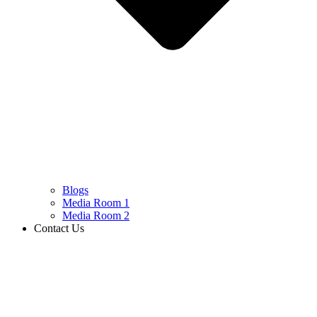
Blogs
Media Room 1
Media Room 2
Contact Us