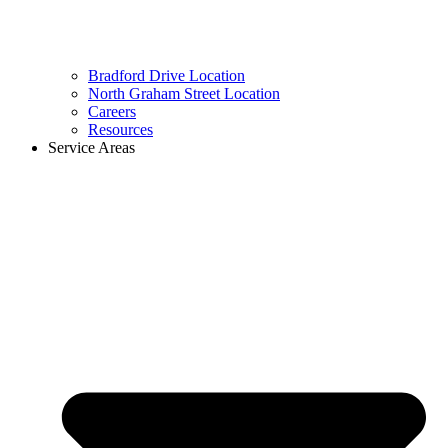
Bradford Drive Location
North Graham Street Location
Careers
Resources
Service Areas