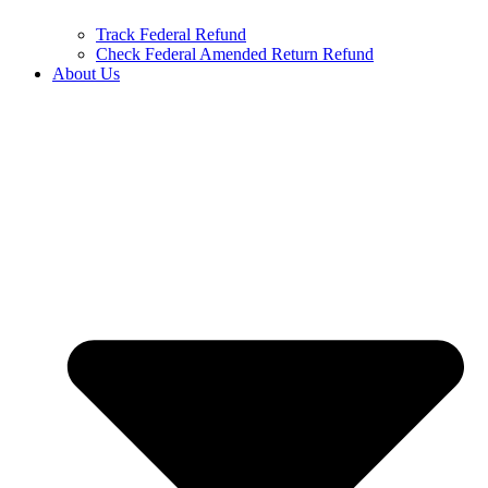
Track Federal Refund
Check Federal Amended Return Refund
About Us