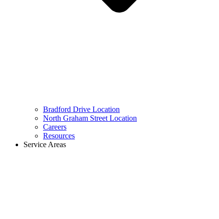
Bradford Drive Location
North Graham Street Location
Careers
Resources
Service Areas